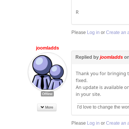
R
Please
Log in
or
Create an 
joomladds
Replied by
joomladds
on
Thank you for bringing 
fixed.
An update is available o
in your site.
Offline
I'd love to change the wor
More
Please
Log in
or
Create an 