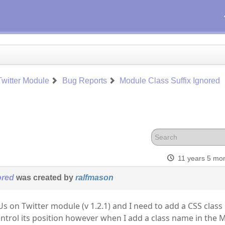
witter Module
Bug Reports
Module Class Suffix Ignored
11 years 5 mo
ored
was created by
ralfmason
Us on Twitter module (v 1.2.1) and I need to add a CSS class
ntrol its position however when I add a class name in the 