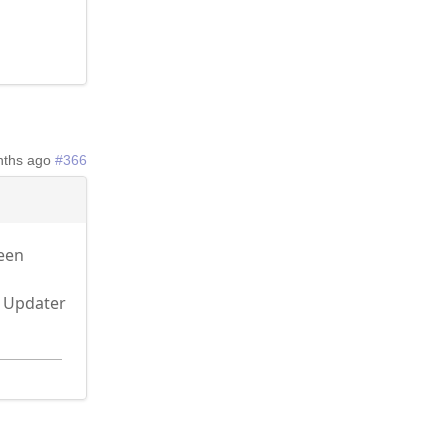
nths ago
#366
been
r Updater