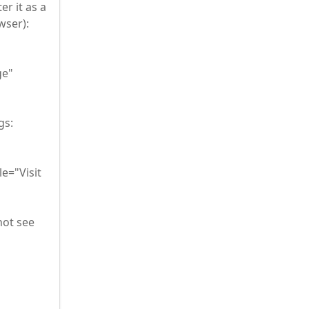
er it as a
wser):
ge"
gs:
e="Visit
not see