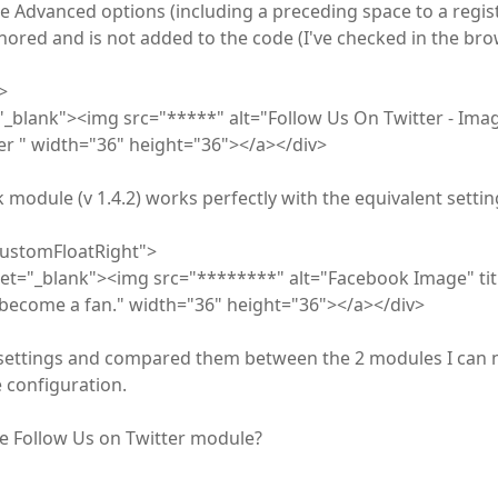
he Advanced options (including a preceding space to a regist
ignored and is not added to the code (I've checked in the bro
>
"_blank"><img src="*****" alt="Follow Us On Twitter - Ima
ter " width="36" height="36"></a></div>
module (v 1.4.2) works perfectly with the equivalent settin
customFloatRight">
et="_blank"><img src="********" alt="Facebook Image" titl
become a fan." width="36" height="36"></a></div>
settings and compared them between the 2 modules I can 
 configuration.
he Follow Us on Twitter module?