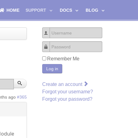
HOME
SUPPORT
DOCS
BLOG
Username
Password
Remember Me
Log in
Create an account
Forgot your username?
nths ago
#365
Forgot your password?
Module