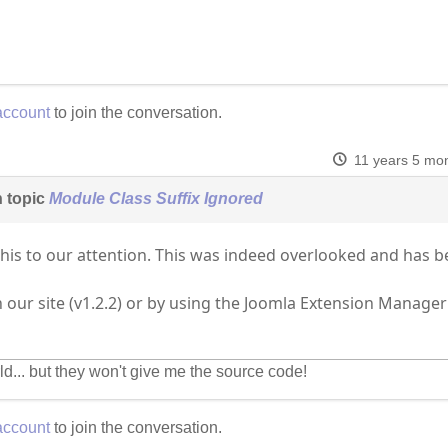
account
to join the conversation.
11 years 5 mo
 topic
Module Class Suffix Ignored
this to our attention. This was indeed overlooked and has 
n our site (v1.2.2) or by using the Joomla Extension Manage
ld... but they won't give me the source code!
account
to join the conversation.