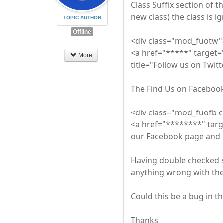
Class Suffix section of t
new class) the class is 
TOPIC AUTHOR
Offline
<div class="mod_fuotw"
<a href="*****" target=
More
title="Follow us on Twit
The Find Us on Facebook 
<div class="mod_fuofb 
<a href="********" targ
our Facebook page and 
Having double checked 
anything wrong with the
Could this be a bug in t
Thanks