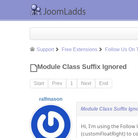
Support
Free Extensions
Follow Us On T
Module Class Suffix Ignored
Start
Prev
1
Next
End
ralfmason
Module Class Suffix Ign
Hi, I'm using the Follow 
(customFloatRight) to co