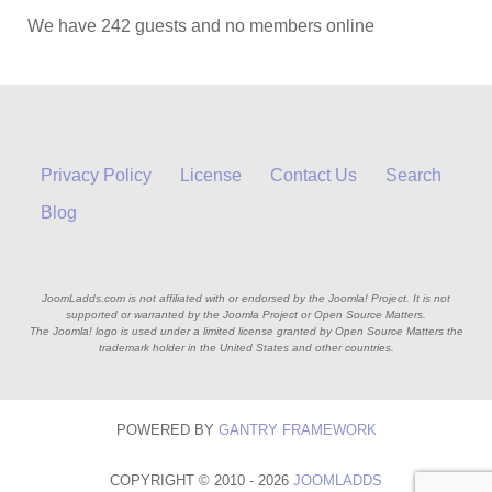
We have 242 guests and no members online
Privacy Policy
License
Contact Us
Search
Blog
JoomLadds.com is not affiliated with or endorsed by the Joomla! Project. It is not
supported or warranted by the Joomla Project or Open Source Matters.
The Joomla! logo is used under a limited license granted by Open Source Matters the
trademark holder in the United States and other countries.
POWERED BY
GANTRY
FRAMEWORK
COPYRIGHT © 2010 - 2026
JOOMLADDS