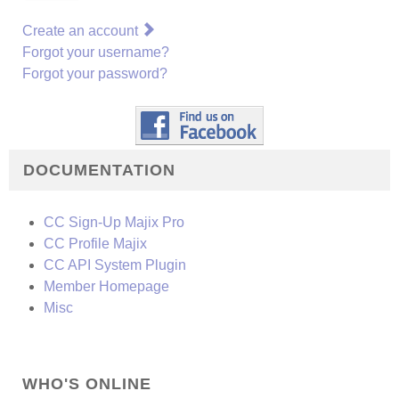
Create an account
Forgot your username?
Forgot your password?
DOCUMENTATION
CC Sign-Up Majix Pro
CC Profile Majix
CC API System Plugin
Member Homepage
Misc
WHO'S ONLINE