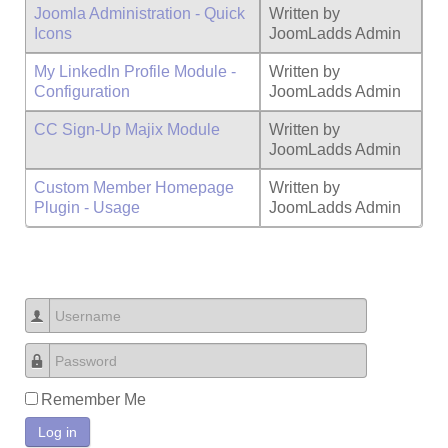
Joomla Administration - Quick
Written by
Icons
JoomLadds Admin
My LinkedIn Profile Module -
Written by
Configuration
JoomLadds Admin
CC Sign-Up Majix Module
Written by
JoomLadds Admin
Custom Member Homepage
Written by
Plugin - Usage
JoomLadds Admin
Username
Password
Remember Me
Log in