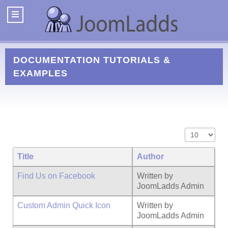
DOCUMENTATION
TUTORIALS &
EXAMPLES
Display #
Title
Author
Find Us on Facebook
Written by
JoomLadds Admin
Custom Admin Quick Icon
Written by
JoomLadds Admin