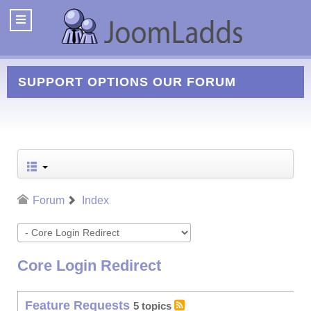
SUPPORT OPTIONS
OUR FORUM
Forum
Index
Core Login Redirect
Feature Requests
5 topics