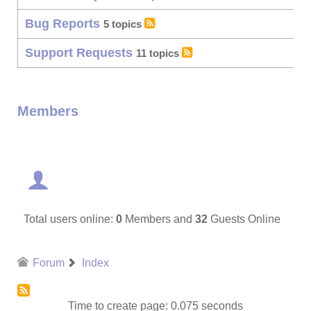
Bug Reports
5 topics
Support Requests
11 topics
Members
Total users online:
0
Members and
32
Guests Online
Forum
Index
Time to create page: 0.075 seconds