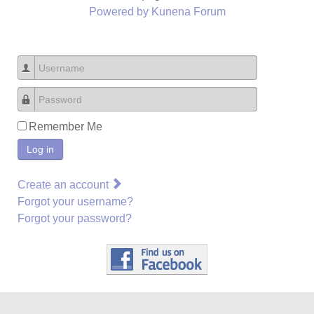
Powered by
Kunena Forum
Username
Password
Remember Me
Log in
Create an account
Forgot your username?
Forgot your password?