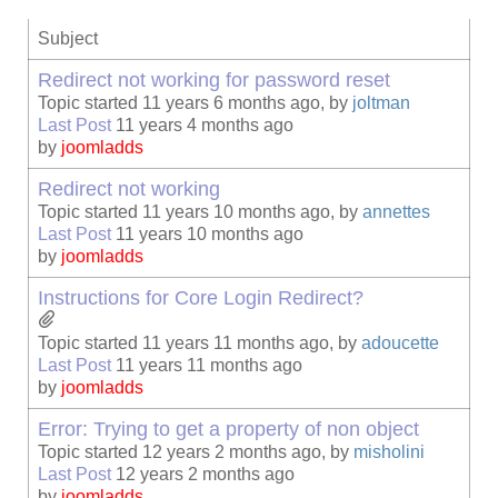
Subject
Redirect not working for password reset
Topic started 11 years 6 months ago, by
joltman
Last Post
11 years 4 months ago
by
joomladds
Redirect not working
Topic started 11 years 10 months ago, by
annettes
Last Post
11 years 10 months ago
by
joomladds
Instructions for Core Login Redirect?
Topic started 11 years 11 months ago, by
adoucette
Last Post
11 years 11 months ago
by
joomladds
Error: Trying to get a property of non object
Topic started 12 years 2 months ago, by
misholini
Last Post
12 years 2 months ago
by
joomladds