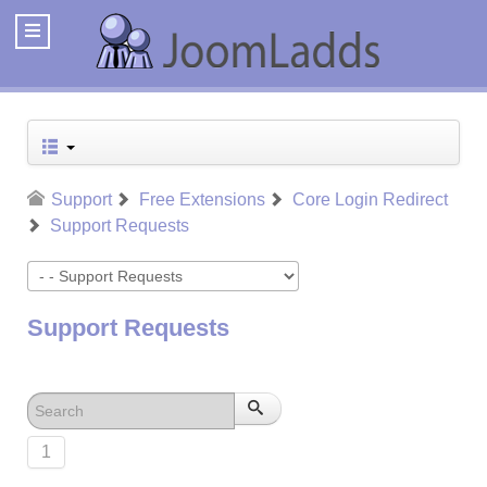
Support
Free Extensions
Core Login Redirect
Support Requests
Support Requests
1