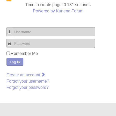
Time to create page: 0.131 seconds
Powered by
Kunena Forum
Username
Password
Remember Me
Log in
Create an account
Forgot your username?
Forgot your password?