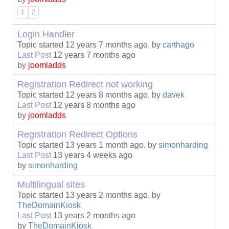
1
2
Login Handler
Topic started 12 years 7 months ago, by
carthago
Last Post
12 years 7 months ago
by
joomladds
Registration Redirect not working
Topic started 12 years 8 months ago, by
davek
Last Post
12 years 8 months ago
by
joomladds
Registration Redirect Options
Topic started 13 years 1 month ago, by
simonharding
Last Post
13 years 4 weeks ago
by
simonharding
Multilingual sites
Topic started 13 years 2 months ago, by
TheDomainKiosk
Last Post
13 years 2 months ago
by
TheDomainKiosk