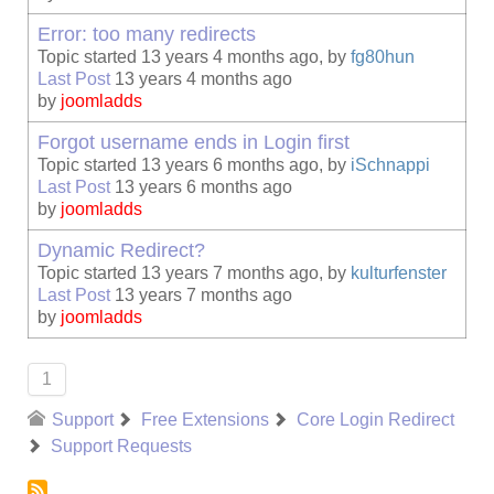
Error: too many redirects
Topic started 13 years 4 months ago, by
fg80hun
Last Post
13 years 4 months ago
by
joomladds
Forgot username ends in Login first
Topic started 13 years 6 months ago, by
iSchnappi
Last Post
13 years 6 months ago
by
joomladds
Dynamic Redirect?
Topic started 13 years 7 months ago, by
kulturfenster
Last Post
13 years 7 months ago
by
joomladds
1
Support
Free Extensions
Core Login Redirect
Support Requests